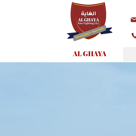
AL GHAYA