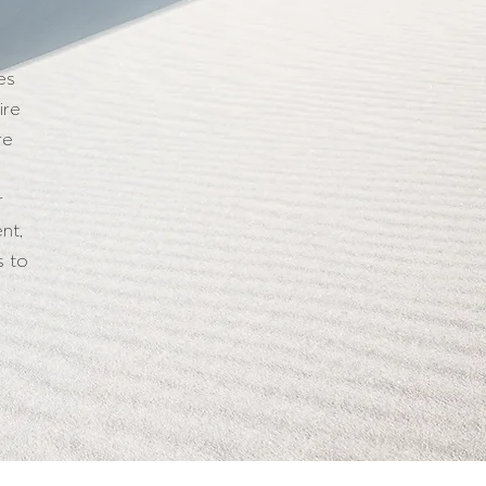
es
ire
re
r
nt,
s to