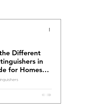
he Different
tinguishers in
de for Homes
inguishers