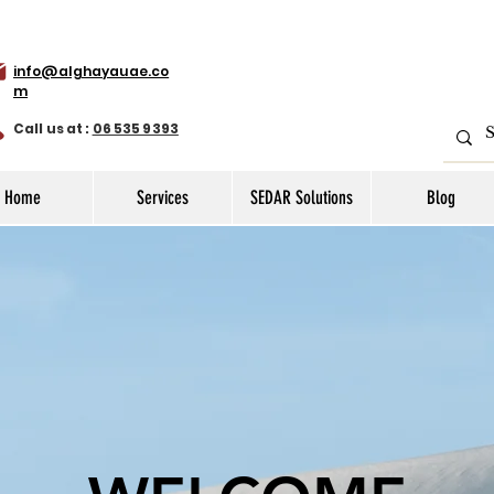
info@alghayauae.co
m
Call us at :
06 535 9393
Home
Services
SEDAR Solutions
Blog