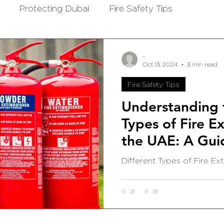
Protecting Dubai
Fire Safety Tips
-
Oct 13, 2024
3 min read
Fire Safety Tips
Understanding t
Types of Fire Ex
the UAE: A Gui
and Offices
Different Types of Fire Ext