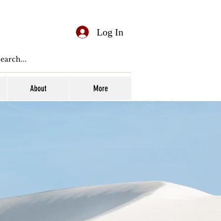
Log In
About
More