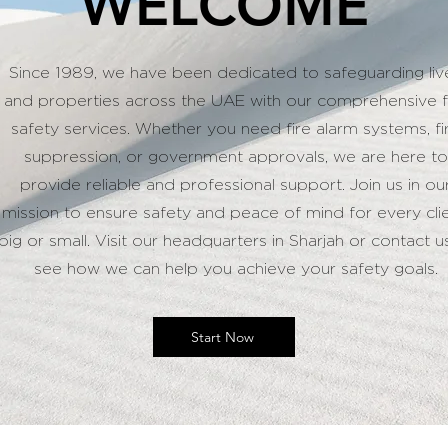
WELCOME
Since 1989, we have been dedicated to safeguarding liv
and properties across the UAE with our comprehensive f
safety services. Whether you need fire alarm systems, fi
suppression, or government approvals, we are here to
provide reliable and professional support. Join us in ou
mission to ensure safety and peace of mind for every clie
big or small. Visit our headquarters in Sharjah or contact u
see how we can help you achieve your safety goals.
Start Now