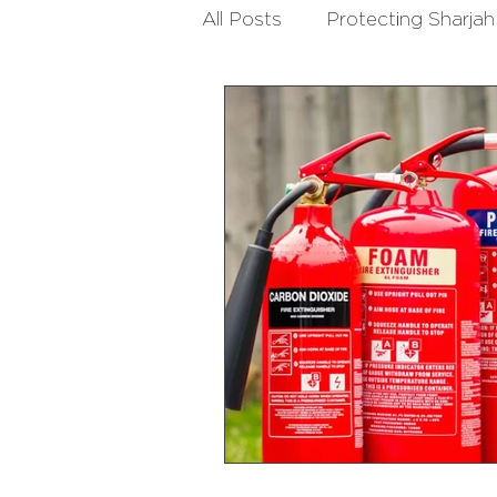
All Posts
Protecting Sharjah